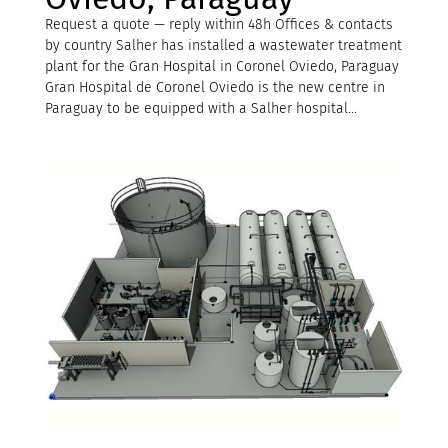
Request a quote — reply within 48h Offices & contacts
by country Salher has installed a wastewater treatment
plant for the Gran Hospital in Coronel Oviedo, Paraguay
Gran Hospital de Coronel Oviedo is the new centre in
Paraguay to be equipped with a Salher hospital...