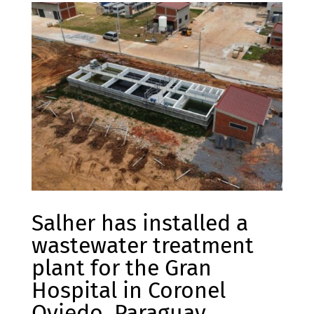
Salher has installed a
wastewater treatment
plant for the Gran
Hospital in Coronel
Oviedo, Paraguay