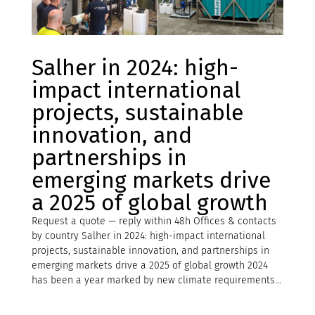
Salher in 2024: high-
impact international
projects, sustainable
innovation, and
partnerships in
emerging markets drive
a 2025 of global growth
Request a quote — reply within 48h Offices & contacts
by country Salher in 2024: high-impact international
projects, sustainable innovation, and partnerships in
emerging markets drive a 2025 of global growth 2024
has been a year marked by new climate requirements...