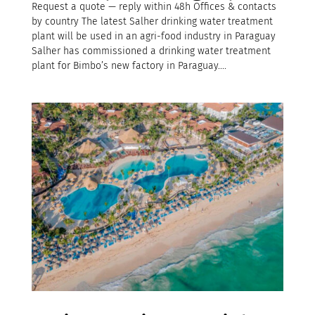
Request a quote — reply within 48h Offices & contacts
by country The latest Salher drinking water treatment
plant will be used in an agri-food industry in Paraguay
Salher has commissioned a drinking water treatment
plant for Bimbo’s new factory in Paraguay....