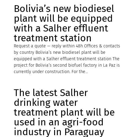
Bolivia’s new biodiesel
plant will be equipped
with a Salher effluent
treatment station
Request a quote — reply within 48h Offices & contacts
by country Bolivia’s new biodiesel plant will be
equipped with a Salher effluent treatment station The
project for Bolivia’s second biofuel factory in La Paz is
currently under construction. For the...
The latest Salher
drinking water
treatment plant will be
used in an agri-food
industry in Paraguay