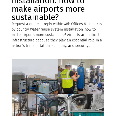
installation: how to
make airports more
sustainable?
Request a quote — reply within 48h Offices & contacts
by country Water reuse system installation: how to
make airports more sustainable? Airports are critical
infrastructure because they play an essential role in a
nation’s transportation, economy, and security....