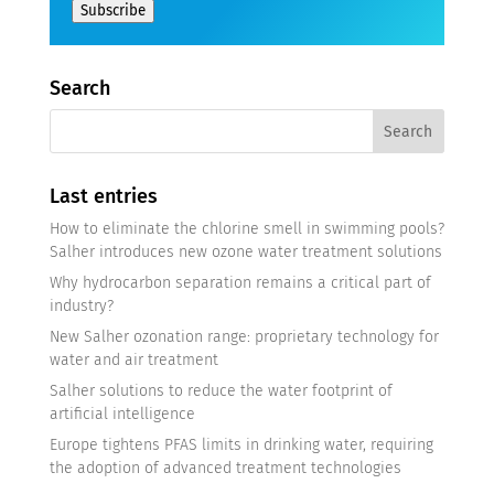
Subscribe
Search
Last entries
How to eliminate the chlorine smell in swimming pools?
Salher introduces new ozone water treatment solutions
Why hydrocarbon separation remains a critical part of
industry?
New Salher ozonation range: proprietary technology for
water and air treatment
Salher solutions to reduce the water footprint of
artificial intelligence
Europe tightens PFAS limits in drinking water, requiring
the adoption of advanced treatment technologies