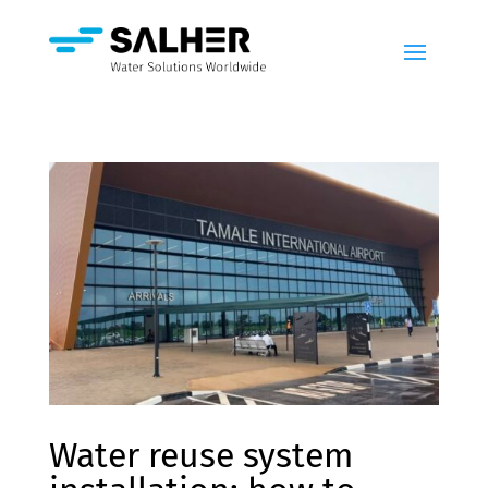
Water reuse system