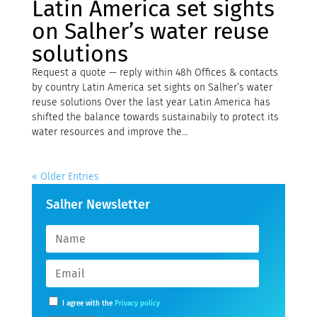
Latin America set sights
on Salher’s water reuse
solutions
Request a quote — reply within 48h Offices & contacts
by country Latin America set sights on Salher’s water
reuse solutions Over the last year Latin America has
shifted the balance towards sustainabily to protect its
water resources and improve the...
« Older Entries
Salher Newsletter
I agree with the
Privacy policy