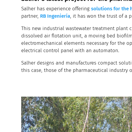
Salher has experience offering
solutions for the 
partner,
RB Ingeniería
, it has won the trust of a 
This new industrial wastewater treatment plant c
dissolved air flotation unit, a moving bed biofilm
electromechanical elements necessary for the ope
electrical control panel with an automaton.
Salher designs and manufactures compact solutio
this case, those of the pharmaceutical industry 