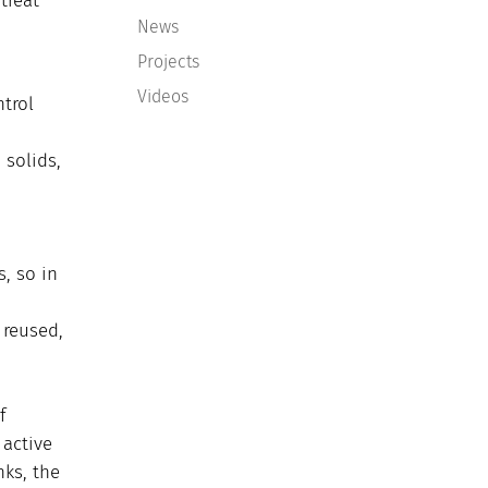
treat
News
Projects
Videos
trol
solids,
s, so in
 reused,
f
 active
nks, the