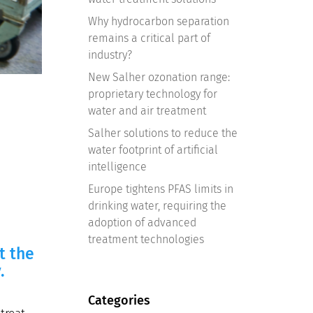
Why hydrocarbon separation
remains a critical part of
industry?
New Salher ozonation range:
proprietary technology for
water and air treatment
Salher solutions to reduce the
water footprint of artificial
intelligence
Europe tightens PFAS limits in
drinking water, requiring the
adoption of advanced
treatment technologies
t the
.
Categories