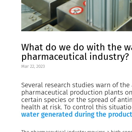
What do we do with the w
pharmaceutical industry?
Mar 22, 2023
Several research studies warn of the 
pharmaceutical production plants on 
certain species or the spread of ant
health at risk. To control this situat
water generated during the product