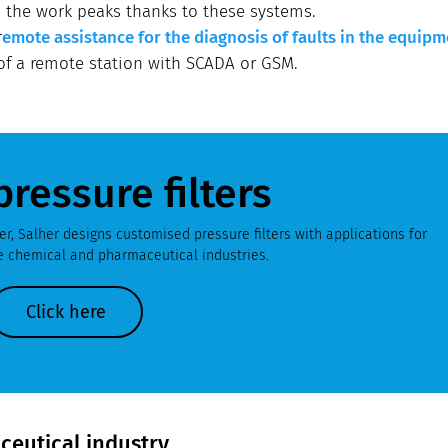
o the work peaks thanks to these systems.
r
emote assistance for the diagnosis of faults in the equipm
 of a remote station with SCADA or GSM.
pressure filters
r, Salher designs customised pressure filters with applications for
he chemical and pharmaceutical industries.
Click here
aceutical industry