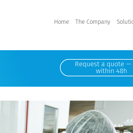
Home
The Company
Soluti
Request a quote — 
within 48h