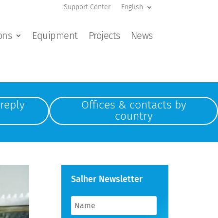
Support Center
English
ons
Equipment
Projects
News
reply
Offices & contacts by
country
Salher Newsletter