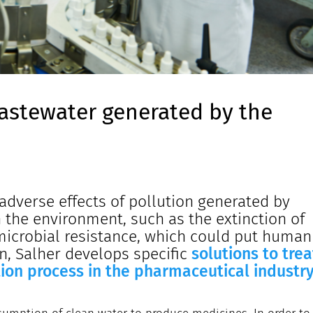
astewater generated by the
adverse effects of pollution generated by
the environment, such as the extinction of
imicrobial resistance, which could put human
ion, Salher develops specific
solutions to trea
ion process in the pharmaceutical industry