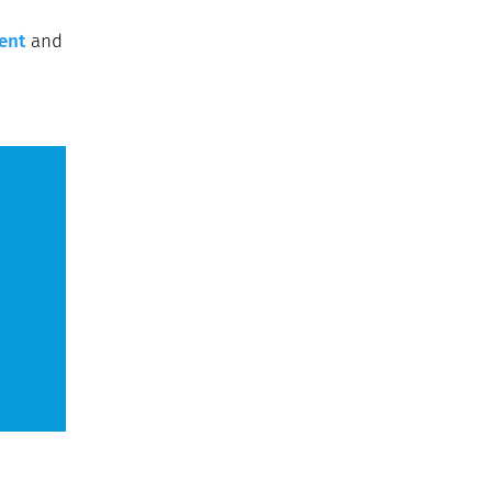
ent
and