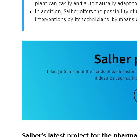
plant can easily and automatically adapt t
In addition, Salher offers the possibility of 
interventions by its technicians, by means
Salher 
Taking into account the needs of each custome
industries such as t
Salher’s latest project for the pharm