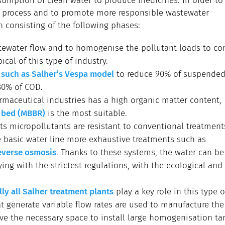
umption of clean water to produce medicines. In order to 
n process and to promote more responsible wastewater
 consisting of the following phases:
tewater flow and to homogenise the pollutant loads to con
cal of this type of industry.
, such as Salher’s Vespa model
to reduce 90% of suspended 
80% of COD.
maceutical industries has a high organic matter content,
g bed (MBBR)
is the most suitable.
 its micropollutants are resistant to conventional treatment
e basic water line more exhaustive treatments such as
everse osmosis
. Thanks to these systems, the water can be
ng with the strictest regulations, with the ecological and
ly all Salher treatment plants
play a key role in this type o
t generate variable flow rates are used to manufacture the
ve the necessary space to install large homogenisation ta