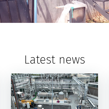
Latest news