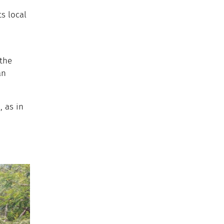
ts local
 the
an
 as in