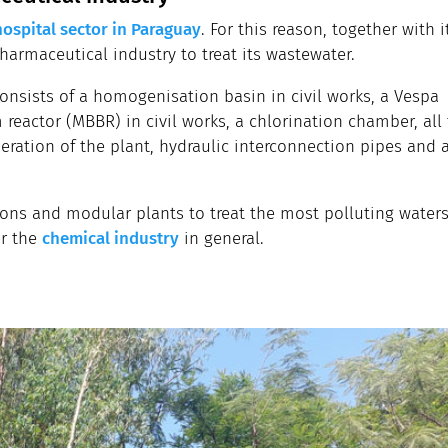
hospital sector in Paraguay
. For this reason, together with i
pharmaceutical industry to treat its wastewater.
onsists of a homogenisation basin in civil works, a Vespa
 reactor (MBBR) in civil works, a chlorination chamber, all
ration of the plant, hydraulic interconnection pipes and 
ns and modular plants to treat the most polluting waters,
or the
chemical industry
in general.