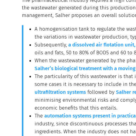
The pharmaceutical industry requires a high cons
the wastewater generated during this productio
management, Salher proposes an overall solution
A homogenisation tank to regulate the was
the variations in wastewater production, typi
Subsequently,
a dissolved air flotation unit
oils and fats, 50 to 80% of BOD5 and 60 to 
When the wastewater generated by the phar
Salher’s biological treatment with a movin
The particularity of this wastewater is that
some cases it is necessary to include in th
ultrafiltration systems
followed by
Salher r
minimising environmental risks and complyi
economic benefits that this entails.
The
automation systems present in practical
industry, since discontinuous processes tha
ingredients. When the industry does not ha