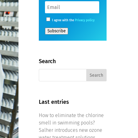
I agree with the
Privacy policy
Subscribe
Search
Last entries
How to eliminate the chlorine
smell in swimming pools?
Salher introduces new ozone
water treatment solutions